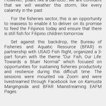
However, “pliant like a bamboo”, we are confident
that we will weather this storm, like every
calamity in the past.
For the fisheries sector, this is an opportunity
to reassess to enable it to deliver on its promise
to feed the Filipinos today and ensure that there
is still fish for Filipino children tomorrow.
Set against this backdrop, the Bureau of
Fisheries and Aquatic Resource (BFAR) in
partnership with USAID Fish Right, organized a 3-
part forum with the theme “Our Fish, Our Life:
Towards a Bluer Normal” which focused on
opportunities for sustaining fisheries productivity
and resilience during this difficult time. The
sessions were mounted via Zoom and were
livestreamed through Facebook live on
Kamusta
Mangingisda
and BFAR Mainstreaming EAFM
Pages.