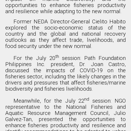
opportunities to enhance fisheries productivity
and resilience while adapting to the new normal.
Former NEDA Director-General Cielito Habito
explored the socio-economic status of the
country and the global and national recovery
outlooks as they affect trade, livelihoods, and
food security under the new normal.
th
For the July 20
session: Path Foundation
Philippines Inc. president, Dr. Joan Castro,
discussed the impacts of COVID-19 on the
fisheries sector, including the likely changes in the
drivers and pressures that affect fisheries/marine
biodiversity and fisheries livelihoods.
nd
Meanwhile, for the July 22
session: NGO
representative to the National Fisheries and
Aquatic Resource Management Council, Julio
Galvez-Tan, presented the opportunities to
enhance fisheries productivity and resilience and