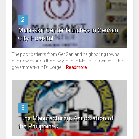
2
Malasakit Center launches in GenSan
City Hospital
The poor patients from GenSan and neighboring towns
can now avail on the newly launch Malasakit Center in the
government-run Dr. Jorge ...
Readmore
3
Tuna Manufacturers Association of
the Philippines