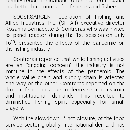
identify recommendations to be adapted to usher
in a better blue normal for fisheries and fishers.
SOCSKSARGEN Federation of Fishing and
Allied Industries, Inc. (SFFAII) executive director
Rosanna Bernadette B. Contreras who was invited
as panel reactor during the 1st session on July
th
16
, presented the effects of the pandemic on
the fishing industry.
Contreras reported that while fishing activities
are an ”ongoing concern”, the industry is not
immune to the effects of the pandemic. The
whole value chain and supply chain is affected
one way or the other. Contreras reported on the
drop in fish prices due to decrease in consumer
and institutional demands. This resulted to
diminished fishing spirit especially for small
players.
With the slowdown, if not closure, of the food
service sector globally, international demand has