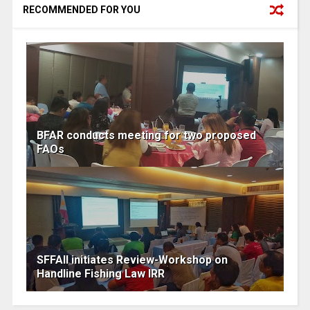
RECOMMENDED FOR YOU
BFAR conducts meeting for two proposed
FAOs
SFFAII initiates Review-Workshop on
Handline Fishing Law IRR