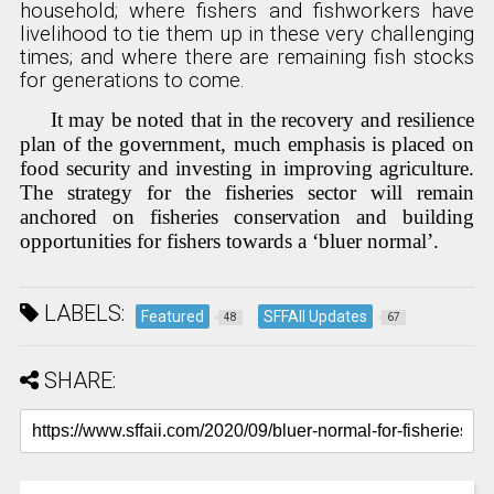
household; where fishers and fishworkers have
livelihood to tie them up in these very challenging
times; and where there are remaining fish stocks
for generations to come.
It may be noted that in the recovery and resilience
plan of the government, much emphasis is placed on
food security and investing in improving agriculture.
The strategy for the fisheries sector will remain
anchored on fisheries conservation and building
opportunities for fishers towards a ‘bluer normal’.
LABELS:
Featured
SFFAII Updates
48
67
SHARE: