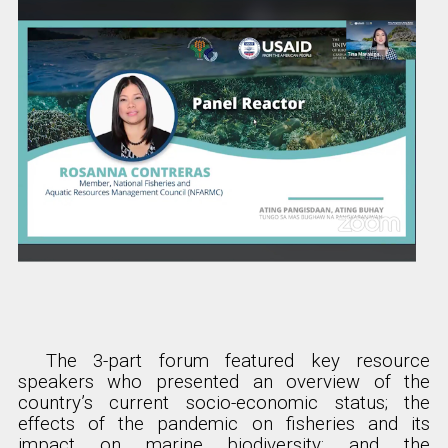
The 3-part forum featured key resource
speakers who presented an overview of the
country’s current socio-economic status; the
effects of the pandemic on fisheries and its
impact on marine biodiversity; and the