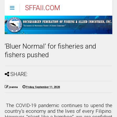
SFFAII.COM
‘Bluer Normal’ for fisheries and
fishers pushed
SHARE:
joanna
Friday, September 11, 2020
The COVID-19 pandemic continues to upend the
country’s economy and the lives of every Filipino.