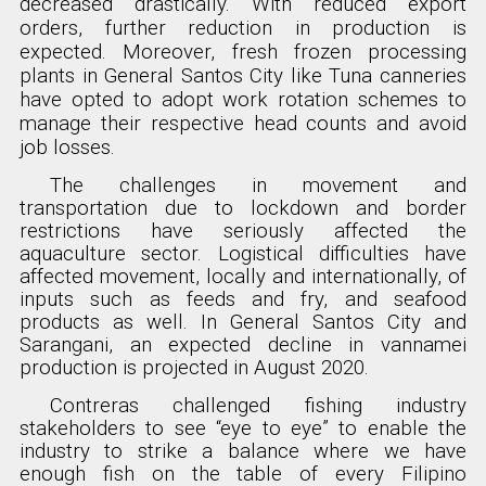
decreased drastically. With reduced export
orders, further reduction in production is
expected. Moreover, fresh frozen processing
plants in General Santos City like Tuna canneries
have opted to adopt work rotation schemes to
manage their respective head counts and avoid
job losses.
The challenges in movement and
transportation due to lockdown and border
restrictions have seriously affected the
aquaculture sector. Logistical difficulties have
affected movement, locally and internationally, of
inputs such as feeds and fry, and seafood
products as well. In General Santos City and
Sarangani, an expected decline in vannamei
production is projected in August 2020.
Contreras challenged fishing industry
stakeholders to see “eye to eye” to enable the
industry to strike a balance where we have
enough fish on the table of every Filipino