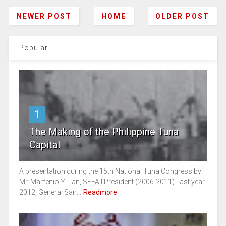
NEWER POST
HOME
OLDER POST
Popular
1
The Making of the Philippine Tuna
Capital
A presentation during the 15th National Tuna Congress by
Mr. Marfenio Y. Tan, SFFAII President (2006-2011) Last year,
2012, General San...
Readmore