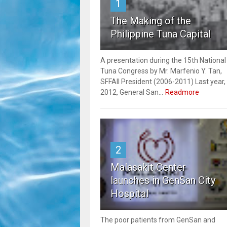
1
The Making of the
Philippine Tuna Capital
A presentation during the 15th National
Tuna Congress by Mr. Marfenio Y. Tan,
SFFAII President (2006-2011) Last year,
2012, General San...
Readmore
2
Malasakit Center
launches in GenSan City
Hospital
The poor patients from GenSan and