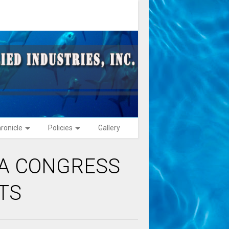
ronicle
Policies
Gallery
NA CONGRESS
TS