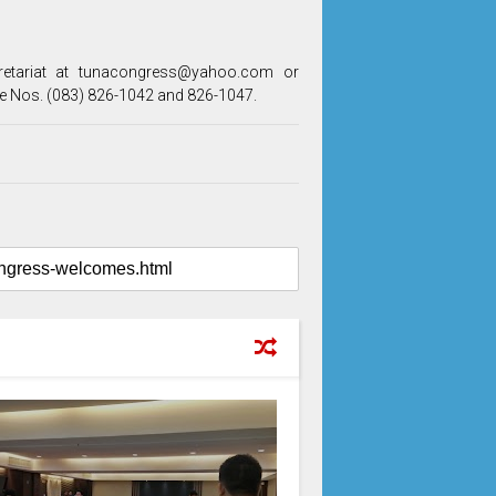
cretariat at tunacongress@yahoo.com or
e Nos. (083) 826-1042 and 826-1047.