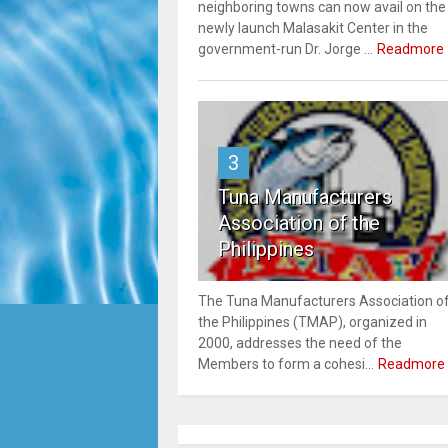
neighboring towns can now avail on the
newly launch Malasakit Center in the
government-run Dr. Jorge ...
Readmore
3
Tuna Manufacturers
Association of the
Philippines
The Tuna Manufacturers Association o
the Philippines (TMAP), organized in
2000, addresses the need of the
Members to form a cohesi...
Readmore