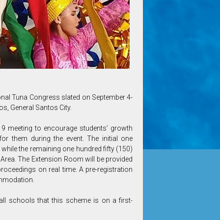
tional Tuna Congress slated on September 4-
os, General Santos City.
19 meeting to encourage students’ growth
or them during the event. The initial one
a while the remaining one hundred fifty (150)
y Area. The Extension Room will be provided
proceedings on real time. A pre-registration
ommodation.
ll schools that this scheme is on a first-