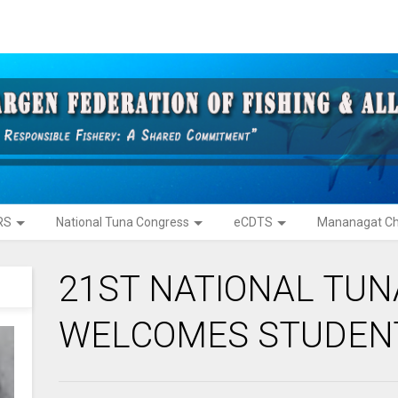
RS
National Tuna Congress
eCDTS
Mananagat Ch
21ST NATIONAL TU
WELCOMES STUDEN