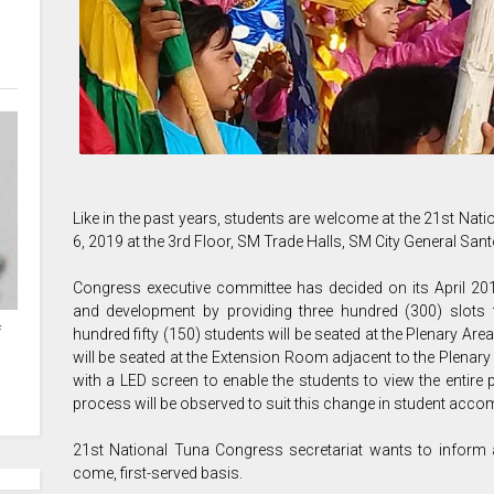
Like in the past years, students are welcome at the 21st Na
6, 2019 at the 3rd Floor, SM Trade Halls, SM City General Sant
Congress executive committee has decided on its April 20
and development by providing three hundred (300) slots f
f
hundred fifty (150) students will be seated at the Plenary Are
will be seated at the Extension Room adjacent to the Plenar
with a LED screen to enable the students to view the entire 
process will be observed to suit this change in student acc
21st National Tuna Congress secretariat wants to inform a
come, first-served basis.