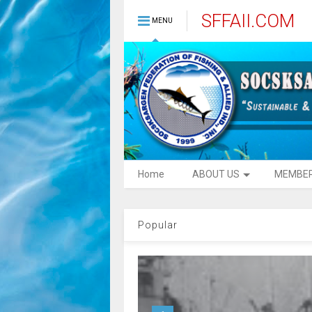
SFFAII.COM
MENU
Home
ABOUT US
MEMBE
Popular