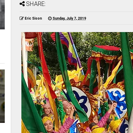
SHARE:
Eric Sison
Sunday, July 7, 2019