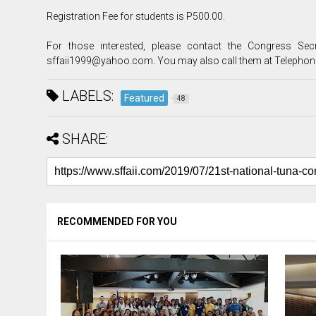
Registration Fee for students is P500.00.
For those interested, please contact the Congress Se
sffaii1999@yahoo.com. You may also call them at Telephon
LABELS:
Featured
48
SHARE:
RECOMMENDED FOR YOU