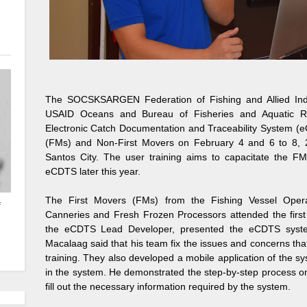
The SOCSKSARGEN Federation of Fishing and Allied Indust
USAID Oceans and Bureau of Fisheries and Aquatic R
Electronic Catch Documentation and Traceability System (e
(FMs) and Non-First Movers on February 4 and 6 to 8, 2
Santos City. The user training aims to capacitate the F
eCDTS later this year.
The First Movers (FMs) from the Fishing Vessel Opera
f
Canneries and Fresh Frozen Processors attended the first 
the eCDTS Lead Developer, presented the eCDTS system 
Macalaag said that his team fix the issues and concerns tha
training. They also developed a mobile application of the s
in the system. He demonstrated the step-by-step process on
fill out the necessary information required by the system.