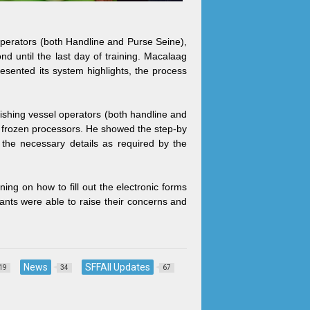
perators (both Handline and Purse Seine),
 until the last day of training. Macalaag
ented its system highlights, the process
ishing vessel operators (both handline and
h frozen processors. He showed the step-by
t the necessary details as required by the
ing on how to fill out the electronic forms
pants were able to raise their concerns and
News
SFFAII Updates
19
34
67