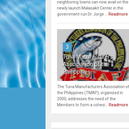
neighboring towns can now avail on the
newly launch Malasakit Center in the
government-run Dr. Jorge ...
Readmore
3
Tuna Manufacturers
Association of the
Philippines
The Tuna Manufacturers Association o
the Philippines (TMAP), organized in
2000, addresses the need of the
Members to form a cohesi...
Readmore