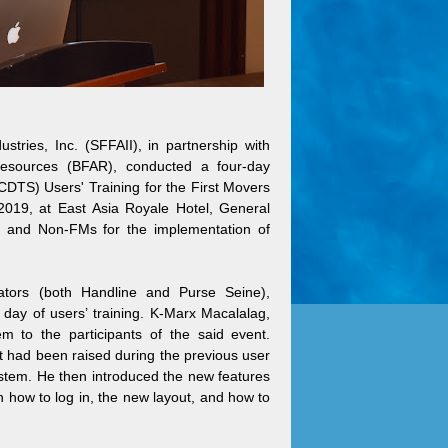
ries, Inc. (SFFAII), in partnership with
esources (BFAR), conducted a four-day
CDTS) Users' Training for the First Movers
019, at East Asia Royale Hotel, General
M and Non-FMs for the implementation of
tors (both Handline and Purse Seine),
day of users’ training. K-Marx Macalalag,
to the participants of the said event.
t had been raised during the previous user
ystem. He then introduced the new features
 how to log in, the new layout, and how to