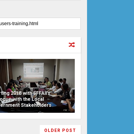
rting 2018 with SFFAII’s
logue with the Local
ernment Stakeholders
OLDER POST