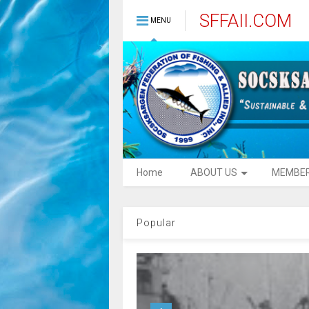
SFFAII.COM
MENU
Home
ABOUT US
MEMBE
Popular