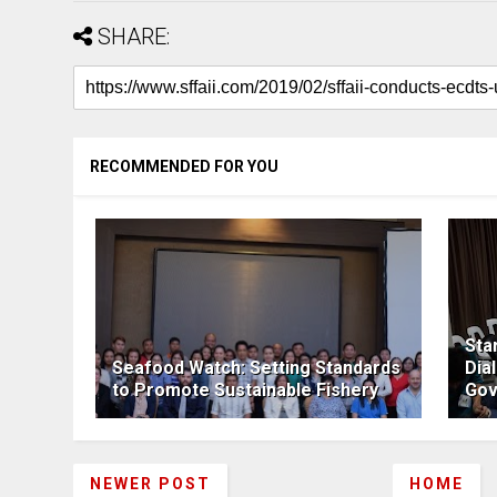
SHARE:
RECOMMENDED FOR YOU
Sta
Seafood Watch: Setting Standards
Dia
to Promote Sustainable Fishery
Gov
NEWER POST
HOME