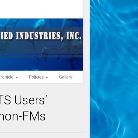
ronicle
Policies
Gallery
S Users’
 non-FMs