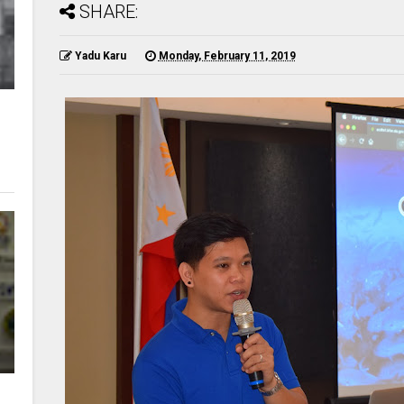
SHARE:
Yadu Karu
Monday, February 11, 2019