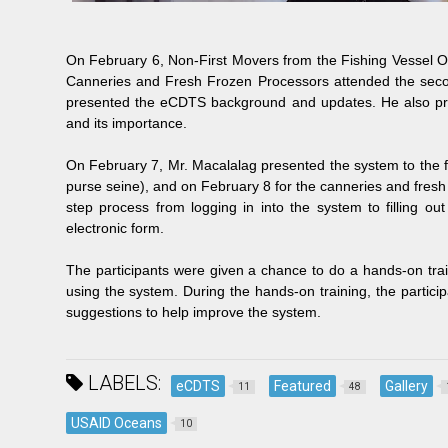
On February 6, Non-First Movers from the Fishing Vessel O
Canneries and Fresh Frozen Processors attended the second
presented the eCDTS background and updates. He also pres
and its importance.
On February 7, Mr. Macalalag presented the system to the f
purse seine), and on February 8 for the canneries and fres
step process from logging in into the system to filling ou
electronic form.
The participants were given a chance to do a hands-on train
using the system. During the hands-on training, the partici
suggestions to help improve the system.
LABELS:
eCDTS
Featured
Gallery
11
48
USAID Oceans
10