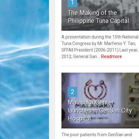
1
The Making of the
Philippine Tuna Capital
A presentation during the 15th National
Tuna Congress by Mr. Marfenio Y. Tan,
SFFAII President (2006-2011) Last year,
2012, General San...
Readmore
2
Malasakit Center
launches in GenSan City
Hospital
The poor patients from GenSan and