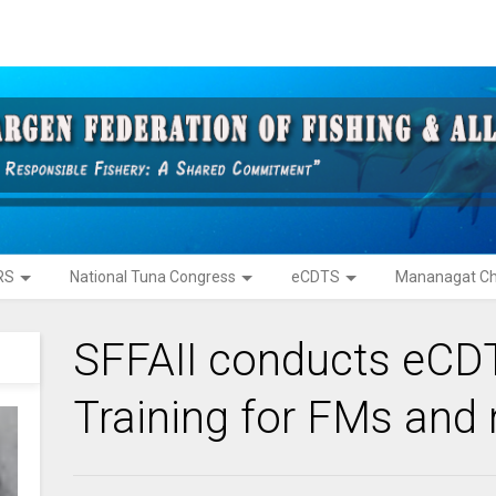
RS
National Tuna Congress
eCDTS
Mananagat Ch
SFFAII conducts eCDT
Training for FMs and