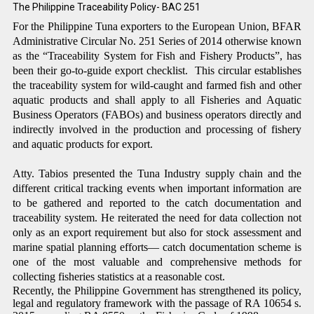
The Philippine Traceability
Policy
- BAC 251
For the Philippine Tuna exporters to the European Union, BFAR
Administrative Circular No. 251 Series of 2014 otherwise
known
as the “Traceability System for Fish and Fishery Products”, has
been their go-to-guide export checklist. This circular establishes
the traceability system for wild-caught and farmed fish and other
aquatic products and shall apply to all Fisheries and Aquatic
Business Operators (FABOs) and business operators directly and
indirectly involved in the production and processing of fishery
and aquatic products for export.
Atty. Tabios presented the Tuna Industry supply chain and the
different critical tracking events when important information are
to be gathered and reported to the catch documentation and
traceability system. He reiterated the need for data collection not
only as an export requirement but also for stock assessment and
marine spatial planning efforts— catch documentation scheme is
one of the most valuable and comprehensive methods for
collecting fisheries statistics at a reasonable cost.
Recently, the Philippine Government has strengthened its policy,
legal and regulatory framework with the passage of RA 10654 s.