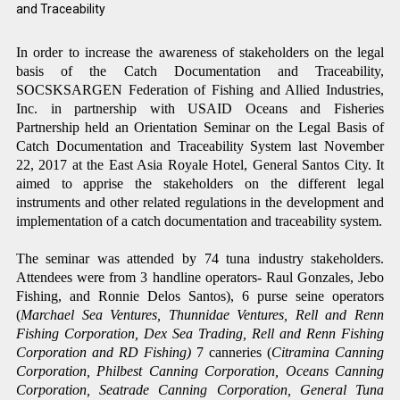
and
Traceability
In order to increase the awareness of stakeholders on the legal
basis of the Catch Documentation and
Traceability,
SOCSKSARGEN Federation of Fishing and Allied Industries,
Inc. in partnership with USAID Oceans and Fisheries
Partnership held an Orientation Seminar on the Legal Basis of
Catch Documentation and Traceability System last November
22, 2017 at the East Asia Royale Hotel, General Santos City. It
aimed to apprise the stakeholders on the different legal
instruments and other related regulations in the development and
implementation of a catch documentation and traceability system.
The seminar was attended by 74 tuna industry stakeholders.
Attendees were from 3 handline operators- Raul Gonzales, Jebo
Fishing, and Ronnie Delos Santos), 6 purse seine operators
(
Marchael Sea Ventures, Thunnidae Ventures, Rell and Renn
Fishing Corporation, Dex Sea Trading, Rell and Renn Fishing
Corporation and RD Fishing)
7 canneries (
Citramina Canning
Corporation, Philbest Canning Corporation, Oceans Canning
Corporation, Seatrade Canning Corporation, General Tuna