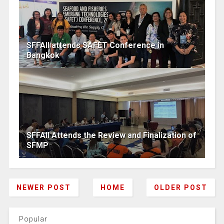
SFFAII attends SAFET Conference in
Bangkok
SFFAII Attends the Review and Finalization of
SFMP
NEWER POST
HOME
OLDER POST
Popular