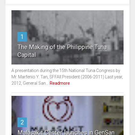
1
The Making of the Philippine Tuna
Capital
A presentation during the 15th National Tuna Congress by
Mr. Marfenio Y. Tan, SFFAII President (2006-2011) Last year,
2012, General San...
Readmore
2
Malasakit Center launches in GenSan