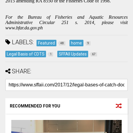
2015 amending RA 8550 or the Fisheries Code of 1998.
For the Bureau of Fisheries and Aquatic Resources
Administrative Circular 251 s. 2014, please visit
www.bfar.da.gov.ph
LABELS:
Featured
home
48
9
Legal Basis of CDTS
SFFAII Updates
1
67
SHARE:
RECOMMENDED FOR YOU