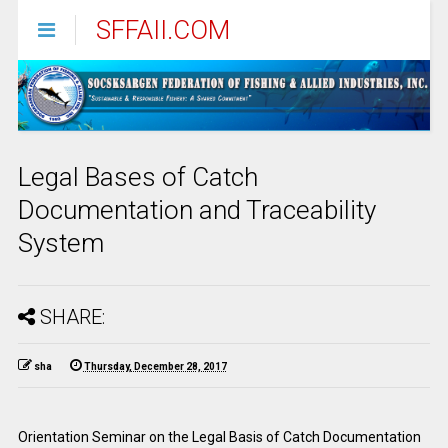
SFFAII.COM
Legal Bases of Catch
Documentation and Traceability
System
SHARE:
sha
Thursday, December 28, 2017
Orientation Seminar on the Legal Basis of Catch Documentation