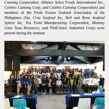
Canning Corporation, Alliance Select Foods International Inc.,
Celebes Canning Corp, and Celebes Canning Corporation
) and
members of the Fresh Frozen Seafood Association of the
Philippines
(Sta. Cruz Seafood Inc, Rell and Renn Seafood
Sphere Inc, Ten Point Manufacturing Corporation, Mommy
Gina Tuna Resources, and PhilCinmic Industrial Corp)
were
present during the seminar.