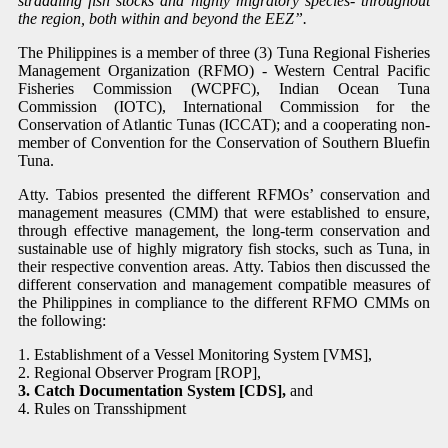
straddling fish stocks and highly migratory species- throughout
the region, both within and beyond the EEZ”.
The Philippines is a member of three (3) Tuna Regional Fisheries
Management Organization (RFMO) - Western Central Pacific
Fisheries Commission (WCPFC), Indian Ocean Tuna
Commission (IOTC), International Commission for the
Conservation of Atlantic Tunas (ICCAT); and a cooperating non-
member of Convention for the Conservation of Southern Bluefin
Tuna.
Atty. Tabios presented the different RFMOs’ conservation and
management measures (CMM) that were established to
ensure,
through effective management, the long-term conservation and
sustainable use of highly migratory fish stocks, such as Tuna, in
their respective convention areas. Atty. Tabios then discussed the
different conservation and management compatible measures of
the Philippines in compliance to the different RFMO CMMs on
the following:
1. Establishment of a Vessel Monitoring System [VMS],
2. Regional Observer Program [ROP],
3. Catch Documentation System [CDS],
and
4. Rules on Transshipment