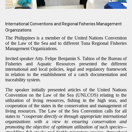
International Conventions and Regional Fisheries
Management
Organizations
The Philippines is a member of the United Nations Convention
of the Law of the Sea and to different Tuna Regional Fisheries
Management Organizations.
Invited speaker Atty. Felipe Benjamin S. Tabios of the Bureau of
Fisheries and Aquatic Resources presented the different
international and local policies, legal and regulatory framework
in relation to the establishment of a catch documentation and
traceability system.
The speaker initially presented articles of the United Nations
Convention on the Law of the Sea (UNLCOS) relating to the
utilization of living resources, fishing in the high seas, and
cooperation of the states in the conservation and management of
living resources.
The Law of the Sea Convention
calls for all
states to
“
cooperate directly or through appropriate international
organizations with a view to ensuring conservation and
promoting the objective of optimum utilization of such species—