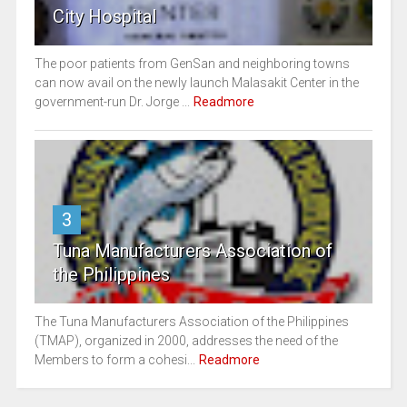
City Hospital
The poor patients from GenSan and neighboring towns
can now avail on the newly launch Malasakit Center in the
government-run Dr. Jorge ...
Readmore
3
Tuna Manufacturers Association of
the Philippines
The Tuna Manufacturers Association of the Philippines
(TMAP), organized in 2000, addresses the need of the
Members to form a cohesi...
Readmore